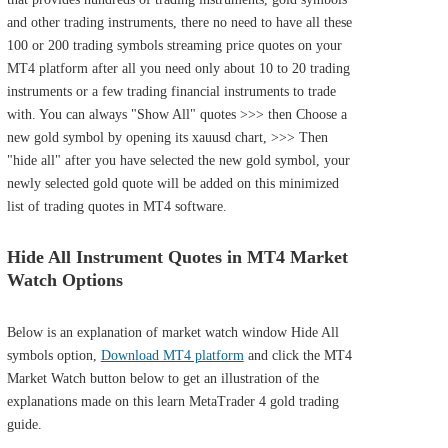
and other trading instruments, there no need to have all these
100 or 200 trading symbols streaming price quotes on your
MT4 platform after all you need only about 10 to 20 trading
instruments or a few trading financial instruments to trade
with. You can always "Show All" quotes >>> then Choose a
new gold symbol by opening its xauusd chart, >>> Then
"hide all" after you have selected the new gold symbol, your
newly selected gold quote will be added on this minimized
list of trading quotes in MT4 software.
Hide All Instrument Quotes in MT4 Market
Watch Options
Below is an explanation of market watch window Hide All
symbols option,
Download MT4 platform
and click the MT4
Market Watch button below to get an illustration of the
explanations made on this learn MetaTrader 4 gold trading
guide.