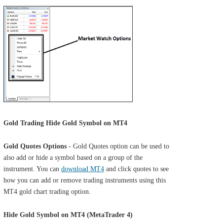
Gold Trading Hide Gold Symbol on MT4
Gold Quotes Options
- Gold Quotes option can be used to
also add or hide a symbol based on a group of the
instrument. You can
download MT4
and click quotes to see
how you can add or remove trading instruments using this
MT4 gold chart trading option.
Hide Gold Symbol on MT4 (MetaTrader 4)