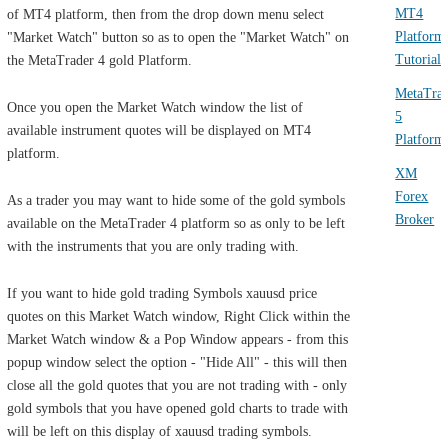
MT4
of MT4 platform, then from the drop down menu select
Platform
"Market Watch" button so as to open the "Market Watch" on
Tutorials
the MetaTrader 4 gold Platform.
MetaTra
Once you open the Market Watch window the list of
5
available instrument quotes will be displayed on MT4
Platform
platform.
XM
Forex
As a trader you may want to hide some of the gold symbols
Broker
available on the MetaTrader 4 platform so as only to be left
with the instruments that you are only trading with.
If you want to hide gold trading Symbols xauusd price
quotes on this Market Watch window, Right Click within the
Market Watch window & a Pop Window appears - from this
popup window select the option - "Hide All" - this will then
close all the gold quotes that you are not trading with - only
gold symbols that you have opened gold charts to trade with
will be left on this display of xauusd trading symbols.