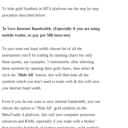
To hide gold Symbols in MT4 platform use the step by step
procedure described below:
To Save Internet Bandwidth, (Especially if you are using
mobile trader, or pay per MB inter-net)
To save inter-net band width choose list of all the
instruments you'll be trading by opening charts for only
these quotes, say examples, 5 instruments, after selecting
these symbols by opening their gold charts, then select &
click the "
Hide All
" button, this will then hide all the
symbols which you don't need to trade with & this will save
you internet band width.
Even if you do not want to save internet bandwidth, you can
choose the option to "Hide All" gold symbols on the
MetaTrader 4 platform, this will save computer processor
resources and RAM, especially if you trade with a broker
that provides hundreds of trading instruments, gold symbols