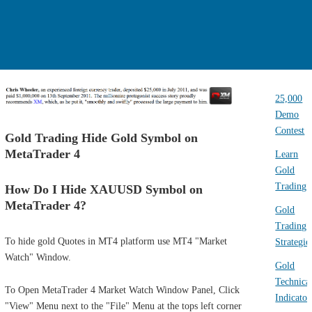
25,000
Demo
Contest
Gold Trading Hide Gold Symbol on
MetaTrader 4
Learn
Gold
Trading
How Do I Hide XAUUSD Symbol on
MetaTrader 4?
Gold
Trading
To hide gold Quotes in MT4 platform use MT4 "Market
Strategie
Watch" Window.
Gold
Technica
To Open MetaTrader 4 Market Watch Window Panel, Click
Indicator
"View" Menu next to the "File" Menu at the tops left corner